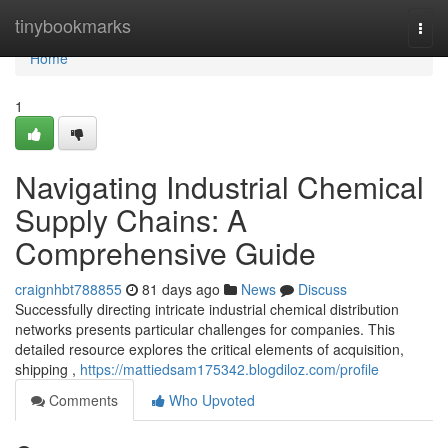
Home
tinybookmarks
Togg
navi
Home
1
Navigating Industrial Chemical
Supply Chains: A
Comprehensive Guide
craignhbt788855
81 days ago
News
Discuss
Successfully directing intricate industrial chemical distribution
networks presents particular challenges for companies. This
detailed resource explores the critical elements of acquisition,
shipping ,
https://mattiedsam175342.blogdiloz.com/profile
Comments
Who Upvoted