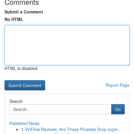
Comments
Submit a Comment
No HTML
HTML is disabled
Report Page
Search
Go
Published News
1
ViriFlow Reviews: Are These Prostate Drop Ingre...