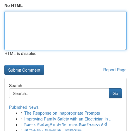
No HTML
HTML is disabled
Report Page
Search
Go
Published News
1
The Response on Inappropriate Prompts
1
Improving Family Safety with an Electrician in ...
1
กิจการ ธิงค์คลูซิฟ จำกัด: ความคิดสร้างสรรค์ ที่...
1
澳门金沙：娱乐胜地，精彩体验