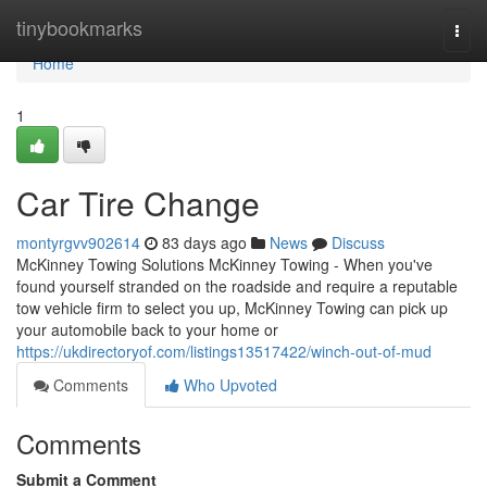
Home
tinybookmarks
Togg
navi
Home
1
Car Tire Change
montyrgvv902614
83 days ago
News
Discuss
McKinney Towing Solutions McKinney Towing - When you've
found yourself stranded on the roadside and require a reputable
tow vehicle firm to select you up, McKinney Towing can pick up
your automobile back to your home or
https://ukdirectoryof.com/listings13517422/winch-out-of-mud
Comments
Who Upvoted
Comments
Submit a Comment