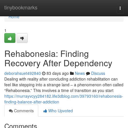
Home
tinybookmarks
Togg
navi
Home
1
Rehabonesia: Finding
Recovery After Dependency
deborahsuet492840
83 days ago
News
Discuss
Dealing with reality after concluding addiction rehabilitation can
feel like stepping into a strange land – a phenomenon often called
“Rehabonesia.” This involves a time of transition as you start
https://murrayvcyy284182.life3dblog.com/39793160/rehabonesia-
finding-balance-after-addiction
Comments
Who Upvoted
Comments