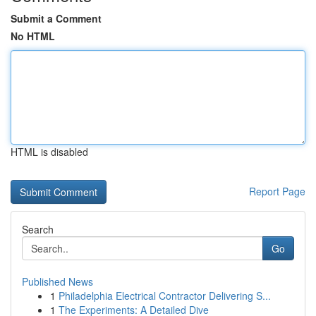
Submit a Comment
No HTML
HTML is disabled
Report Page
Search
Go
Published News
1
Philadelphia Electrical Contractor Delivering S...
1
The Experiments: A Detailed Dive