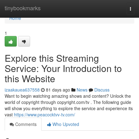
Home
tinybookmarks
Togg
navi
Home
1
Explore this Streaming
Service: Your Introduction to
this Website
izaakauea637558
81 days ago
News
Discuss
Want to begin watching amazing shows and content? Unlock the
world of copyright through copyright.com/tv . The following guide
will show you everything to explore the service and experience its
vast
https://www.peacocktvv-tv.com/
Comments
Who Upvoted