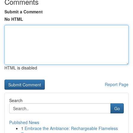
Comments
Submit a Comment
No HTML
HTML is disabled
Report Page
Search
Go
Published News
1
Embrace the Ambiance: Rechargeable Flameless