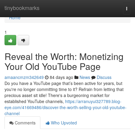
Home
tinybookmarks
Togg
navi
Home
1
Reveal the Worth: Monetizing
Your Old YouTube Page
amaancmzm342649
84 days ago
News
Discuss
Do you have a YouTube page that’s been active for years, but
you're no longer committing time to it? Refrain from letting that
precious asset sit idle! There's a burgeoning market for
established YouTube channels,
https://arranuyui327789.blog-
eye.com/41669486/discover-the-worth-selling-your-old-youtube-
channel
Comments
Who Upvoted