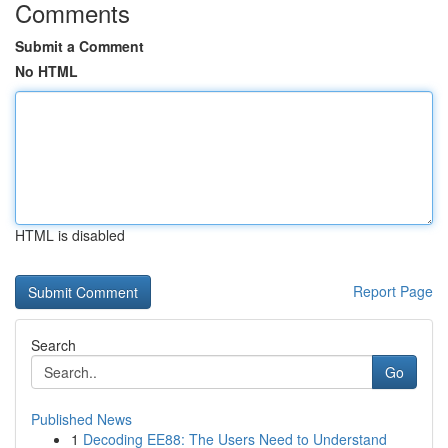
Comments
Submit a Comment
No HTML
HTML is disabled
Report Page
Search
Go
Published News
1
Decoding EE88: The Users Need to Understand