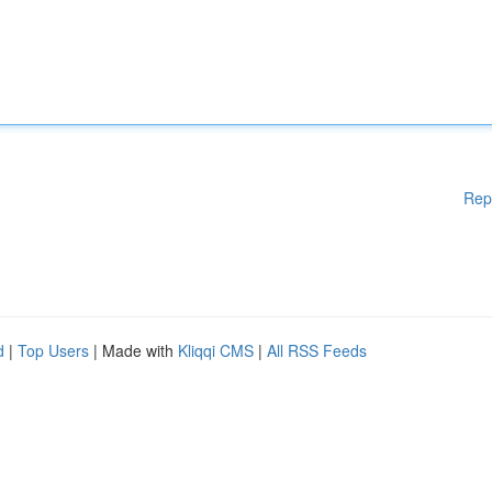
Rep
d
|
Top Users
| Made with
Kliqqi CMS
|
All RSS Feeds