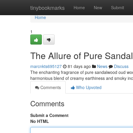
Home
tinybookmarks
Home
New
Submit
Home
1
The Allure of Pure Sand
marcnkts695127
81 days ago
News
Discuss
The enchanting fragrance of pure sandalwood oud wood
harmonious blend of creamy earthiness and smoky ince
Comments
Who Upvoted
Comments
Submit a Comment
No HTML