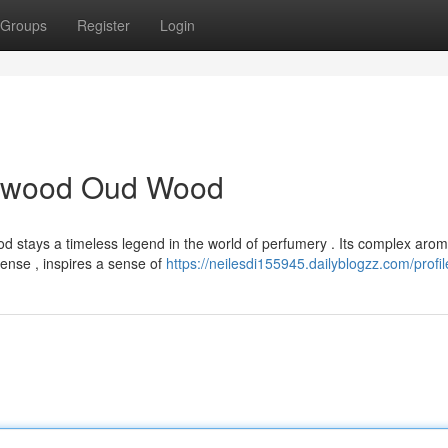
Groups
Register
Login
alwood Oud Wood
 stays a timeless legend in the world of perfumery . Its complex arom
nse , inspires a sense of
https://neilesdi155945.dailyblogzz.com/profil