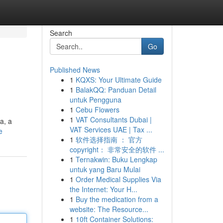
Search
Go
Published News
1
KQXS: Your Ultimate Guide
1
BalakQQ: Panduan Detail
untuk Pengguna
1
Cebu Flowers
1
VAT Consultants Dubai |
a, a
VAT Services UAE | Tax ...
e
1
软件选择指南 ： 官方
copyright： 非常安全的软件 ...
1
Ternakwin: Buku Lengkap
untuk yang Baru Mulai
1
Order Medical Supplies Via
the Internet: Your H...
1
Buy the medication from a
website: The Resource...
1
10ft Container Solutions: