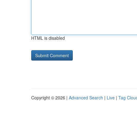
HTML is disabled
Copyright © 2026 |
Advanced Search
|
Live
|
Tag Clou