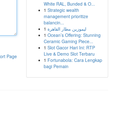
White RAL, Bunded & O...
1
Strategic wealth
management prioritize
balancin...
1
ليموزين مطار القاهرة
1
Ocean’s Offering: Stunning
Ceramic Gaming Piece...
1
Slot Gacor Hari Ini: RTP
Live & Demo Slot Terbaru
ort Page
1
Fortunabola: Cara Lengkap
bagi Pemain