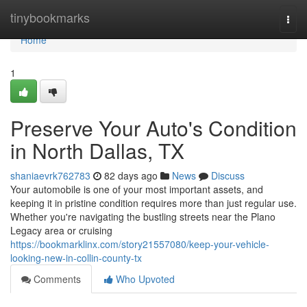
Home
tinybookmarks
Togg
navi
Home
1
Preserve Your Auto's Condition
in North Dallas, TX
shaniaevrk762783
82 days ago
News
Discuss
Your automobile is one of your most important assets, and
keeping it in pristine condition requires more than just regular use.
Whether you're navigating the bustling streets near the Plano
Legacy area or cruising
https://bookmarklinx.com/story21557080/keep-your-vehicle-
looking-new-in-collin-county-tx
Comments
Who Upvoted