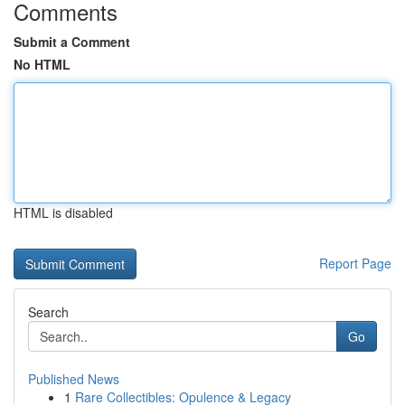
Comments
Submit a Comment
No HTML
HTML is disabled
Report Page
Search
Go
Published News
1
Rare Collectibles: Opulence & Legacy