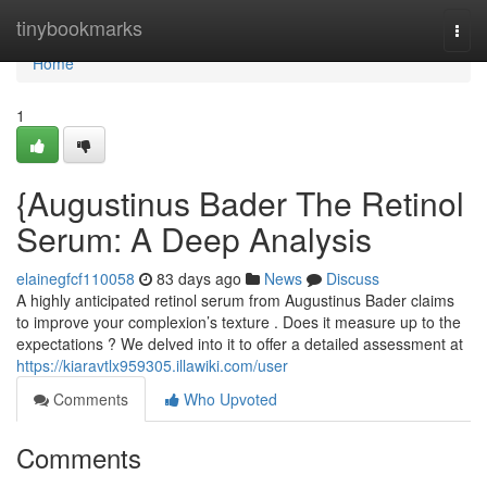
Home
tinybookmarks
Togg
navi
Home
1
{Augustinus Bader The Retinol
Serum: A Deep Analysis
elainegfcf110058
83 days ago
News
Discuss
A highly anticipated retinol serum from Augustinus Bader claims
to improve your complexion’s texture . Does it measure up to the
expectations ? We delved into it to offer a detailed assessment at
https://kiaravtlx959305.illawiki.com/user
Comments
Who Upvoted
Comments