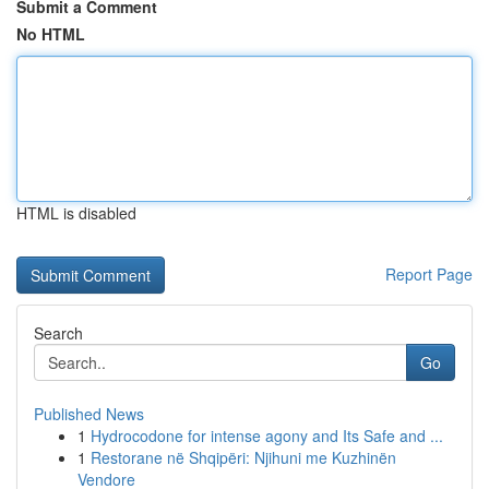
Submit a Comment
No HTML
HTML is disabled
Report Page
Search
Go
Published News
1
Hydrocodone for intense agony and Its Safe and ...
1
Restorane në Shqipëri: Njihuni me Kuzhinën
Vendore