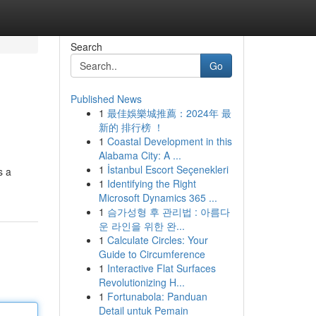
Search
Go
Published News
1
最佳娛樂城推薦：2024年 最
新的 排行榜 ！
1
Coastal Development in this
Alabama City: A ...
1
İstanbul Escort Seçenekleri
s a
1
Identifying the Right
Microsoft Dynamics 365 ...
1
슴가성형 후 관리법 : 아름다
운 라인을 위한 완...
1
Calculate Circles: Your
Guide to Circumference
1
Interactive Flat Surfaces
Revolutionizing H...
1
Fortunabola: Panduan
Detail untuk Pemain