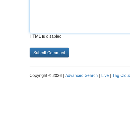
HTML is disabled
Copyright © 2026 |
Advanced Search
|
Live
|
Tag Clou