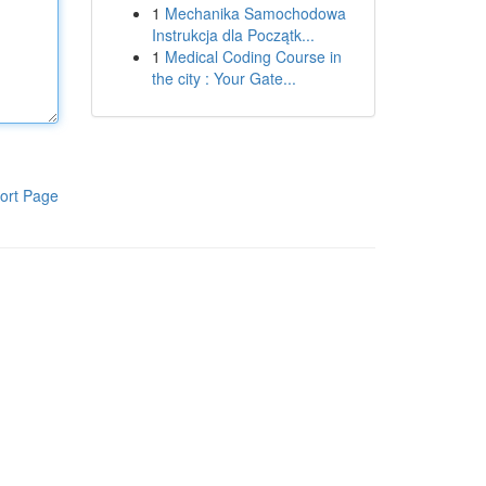
1
Mechanika Samochodowa
Instrukcja dla Początk...
1
Medical Coding Course in
the city : Your Gate...
ort Page