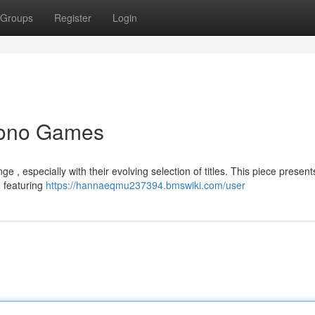
Groups
Register
Login
Yono Games
 , especially with their evolving selection of titles. This piece present
, featuring
https://hannaeqmu237394.bmswiki.com/user