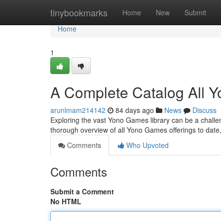
Home
tinybookmarks
Home
New
Submit
Home
1
A Complete Catalog All 
arunlmam214142
84 days ago
News
Discuss
Exploring the vast Yono Games library can be a challenge
thorough overview of all Yono Games offerings to date
Comments
Who Upvoted
Comments
Submit a Comment
No HTML