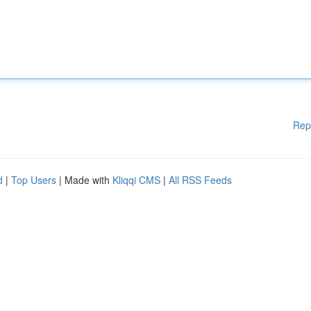
Rep
d
|
Top Users
| Made with
Kliqqi CMS
|
All RSS Feeds