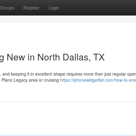
Groups
Register
Login
g New in North Dallas, TX
 and keeping it in excellent shape requires more than just regular oper
e Plano Legacy area or cruising
https://iphonewidgetlist.com/how-to-en