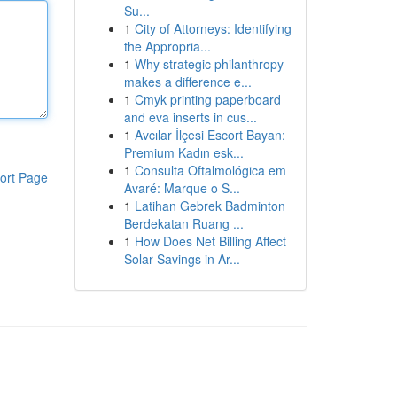
Su...
1
City of Attorneys: Identifying
the Appropria...
1
Why strategic philanthropy
makes a difference e...
1
Cmyk printing paperboard
and eva inserts in cus...
1
Avcılar İlçesi Escort Bayan:
Premium Kadın esk...
1
Consulta Oftalmológica em
ort Page
Avaré: Marque o S...
1
Latihan Gebrek Badminton
Berdekatan Ruang ...
1
How Does Net Billing Affect
Solar Savings in Ar...