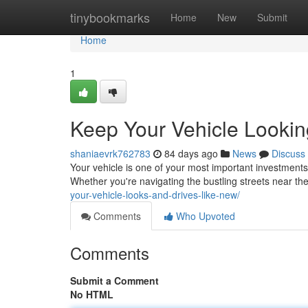
Home
tinybookmarks
Home
New
Submit
Home
1
Keep Your Vehicle Lookin
shaniaevrk762783
84 days ago
News
Discuss
Your vehicle is one of your most important investments,
Whether you're navigating the bustling streets near th
your-vehicle-looks-and-drives-like-new/
Comments
Who Upvoted
Comments
Submit a Comment
No HTML