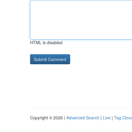
HTML is disabled
Copyright © 2026 |
Advanced Search
|
Live
|
Tag Clou