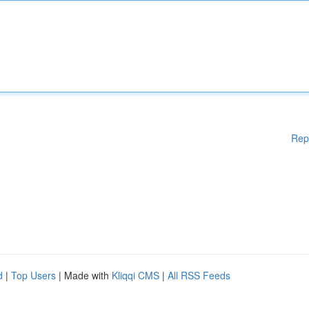
Rep
d
|
Top Users
| Made with
Kliqqi CMS
|
All RSS Feeds