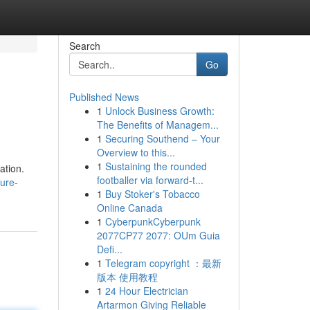
Search
Go
Published News
1
Unlock Business Growth:
The Benefits of Managem...
1
Securing Southend – Your
Overview to this...
1
Sustaining the rounded
ation.
footballer via forward-t...
sure-
1
Buy Stoker's Tobacco
Online Canada
1
CyberpunkCyberpunk
2077CP77 2077: OUm Guia
Defi...
1
Telegram copyright ：最新
版本 使用教程
1
24 Hour Electrician
Artarmon Giving Reliable