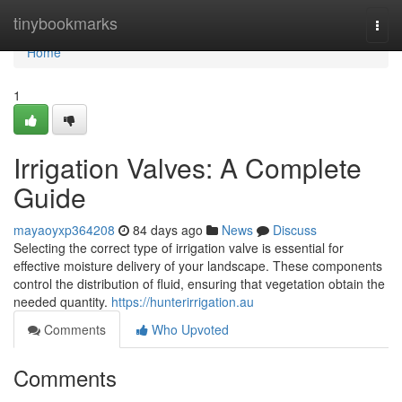
Home
tinybookmarks
Togg
navi
Home
1
Irrigation Valves: A Complete
Guide
mayaoyxp364208
84 days ago
News
Discuss
Selecting the correct type of irrigation valve is essential for
effective moisture delivery of your landscape. These components
control the distribution of fluid, ensuring that vegetation obtain the
needed quantity.
https://hunterirrigation.au
Comments
Who Upvoted
Comments