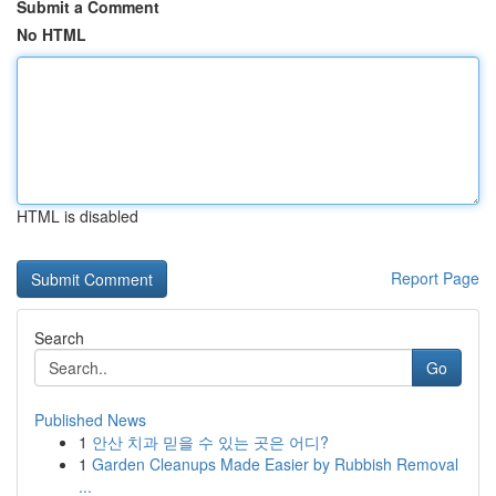
Submit a Comment
No HTML
HTML is disabled
Report Page
Search
Go
Published News
1
안산 치과 믿을 수 있는 곳은 어디?
1
Garden Cleanups Made Easier by Rubbish Removal
...