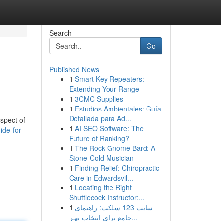
Search
Go
Published News
1
Smart Key Repeaters:
Extending Your Range
1
3CMC Supplies
1
Estudios Ambientales: Guía
Detallada para Ad...
aspect of
1
AI SEO Software: The
de-for-
Future of Ranking?
1
The Rock Gnome Bard: A
Stone-Cold Musician
1
Finding Relief: Chiropractic
Care in Edwardsvil...
1
Locating the Right
Shuttlecock Instructor:...
1
سایت 123 سلکت: راهنمای
جامع برای انتخاب بهتر...