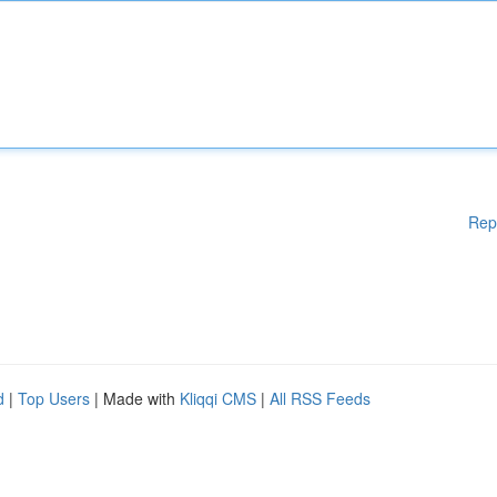
Rep
d
|
Top Users
| Made with
Kliqqi CMS
|
All RSS Feeds