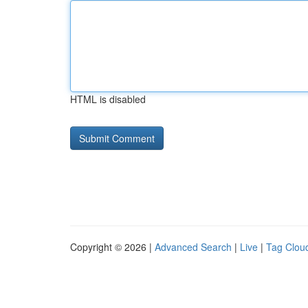
HTML is disabled
Copyright © 2026 |
Advanced Search
|
Live
|
Tag Clou