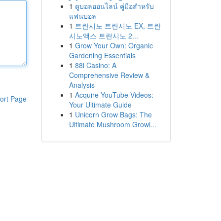
1
ดูบอลออนไลน์ คู่มือสำหรับ
แฟนบอล
1
트란시노 트란시노 EX, 트란
시노엑스 트란시노 2...
1
Grow Your Own: Organic
Gardening Essentials
1
88i Casino: A
Comprehensive Review &
Analysis
1
Acquire YouTube Videos:
ort Page
Your Ultimate Guide
1
Unicorn Grow Bags: The
Ultimate Mushroom Growi...