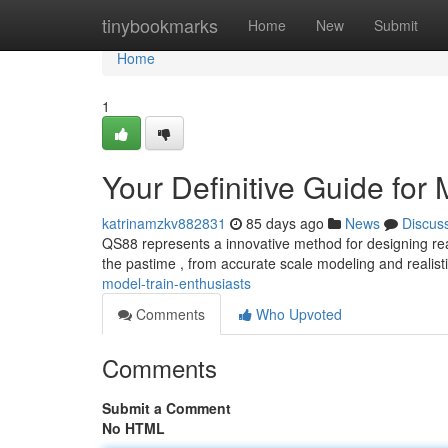
Home
tinybookmarks
Home
New
Submit
Home
1
Your Definitive Guide for
katrinamzkv882831
85 days ago
News
Discus
QS88 represents a innovative method for designing reali
the pastime , from accurate scale modeling and realis
model-train-enthusiasts
Comments
Who Upvoted
Comments
Submit a Comment
No HTML