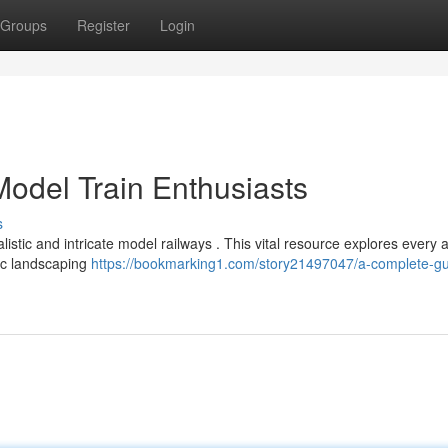
Groups
Register
Login
 Model Train Enthusiasts
s
stic and intricate model railways . This vital resource explores every 
tic landscaping
https://bookmarking1.com/story21497047/a-complete-gui