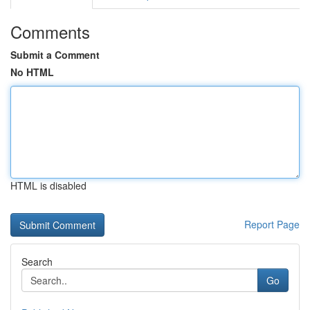
Comments
Submit a Comment
No HTML
HTML is disabled
Report Page
Search
Go