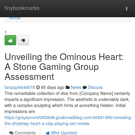
Home
tinybookmarks
Togg
navi
Home
1
Unveiling the Ominous Heart:
A Stone Gaming Group
Assessment
larazqzk646678
85 days ago
News
Discuss
This remarkable collection of dice from [Company Name] certainly
imparts a significant impression. The aesthetic is undeniably dark,
with a complex sculpting which hints at something hidden. Initial
impressions are
https://graysonvref283848.goabroadblog.com/40081686/revealing-
the-shadowy-heart-a-clay-playing-set-review
Comments
Who Upvoted