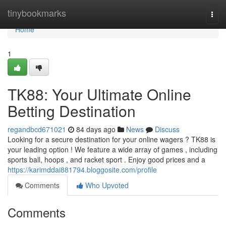
Home
tinybookmarks
Togg
navi
Home
1
TK88: Your Ultimate Online
Betting Destination
regandbcd671021
84 days ago
News
Discuss
Looking for a secure destination for your online wagers ? TK88 is
your leading option ! We feature a wide array of games , including
sports ball, hoops , and racket sport . Enjoy good prices and a
https://karimddai881794.bloggosite.com/profile
Comments
Who Upvoted
Comments