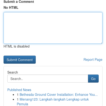
Submit a Comment
No HTML
HTML is disabled
Report Page
Search
Go
Published News
1
Bethesda Ground Cover Installation: Enhance You...
1
Menang123: Langkah-langkah Lengkap untuk
Pemula