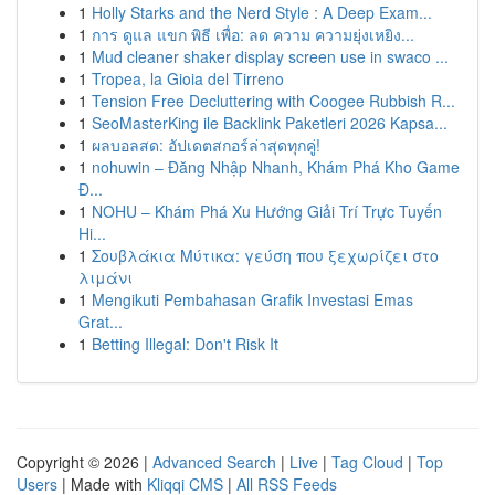
1
Holly Starks and the Nerd Style : A Deep Exam...
1
การ ดูแล แขก พิธี เพื่อ: ลด ความ ความยุ่งเหยิง...
1
Mud cleaner shaker display screen use in swaco ...
1
Tropea, la Gioia del Tirreno
1
Tension Free Decluttering with Coogee Rubbish R...
1
SeoMasterKing ile Backlink Paketleri 2026 Kapsa...
1
ผลบอลสด: อัปเดตสกอร์ล่าสุดทุกคู่!
1
nohuwin – Đăng Nhập Nhanh, Khám Phá Kho Game
Đ...
1
NOHU – Khám Phá Xu Hướng Giải Trí Trực Tuyến
Hi...
1
Σουβλάκια Μύτικα: γεύση που ξεχωρίζει στο
λιμάνι
1
Mengikuti Pembahasan Grafik Investasi Emas
Grat...
1
Betting Illegal: Don't Risk It
Copyright © 2026 |
Advanced Search
|
Live
|
Tag Cloud
|
Top
Users
| Made with
Kliqqi CMS
|
All RSS Feeds