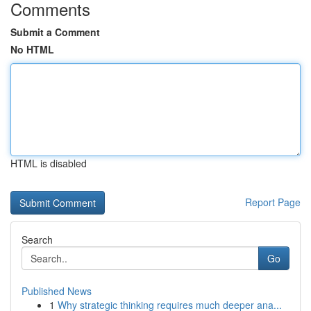
Comments
Submit a Comment
No HTML
HTML is disabled
Report Page
Search
Go
Published News
1
Why strategic thinking requires much deeper ana...