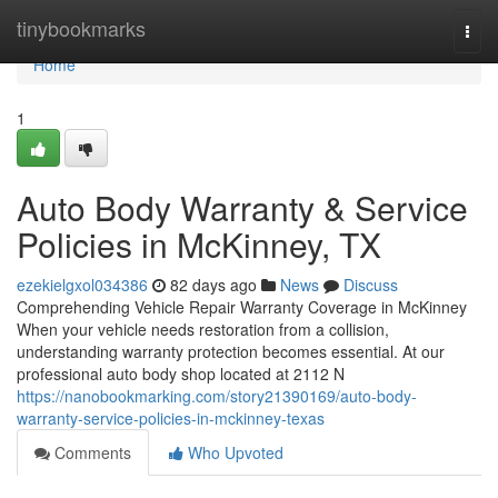
Home
tinybookmarks
Togg
navi
Home
1
Auto Body Warranty & Service
Policies in McKinney, TX
ezekielgxol034386
82 days ago
News
Discuss
Comprehending Vehicle Repair Warranty Coverage in McKinney
When your vehicle needs restoration from a collision,
understanding warranty protection becomes essential. At our
professional auto body shop located at 2112 N
https://nanobookmarking.com/story21390169/auto-body-
warranty-service-policies-in-mckinney-texas
Comments
Who Upvoted