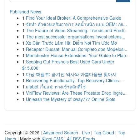
Published News
1
Find Your Ideal Broker: A Comprehensive Guide
1
จัดทำ ตัวช่วยเสริมอาหาร ลดน้ำหนัก แบบ OEM: ก่อ...
1
The Future of Video Streaming: Trends and Predi...
1
The most successful organisations invest extens...
1
Xe Cần Trước Lâm Hà: Điểm Nơi Tìm Ước Mơ
1
Receptor Duosat: Manual Completo dos Modelos...
1
Manchester House Extensions: Your Guide to Plan...
1
Scoping Out Fresno's Best Used Cars Under
$15,000
1
다낭 화월루: 숨겨진 역사와 아름다움을 찾아서
1
Recovering Functionality: Top Recovery Clinics ...
1
ufabet เว็บแม่: ทางเข้าหลักที่ใช่
1
ViriFlow Reviews: Are These Prostate Drop Ingre...
1
Unleash the Mystery of xway777 Online Slots
Copyright © 2026 |
Advanced Search
|
Live
|
Tag Cloud
|
Top
Users
| Made with
Kliqqi CMS
|
All RSS Feeds