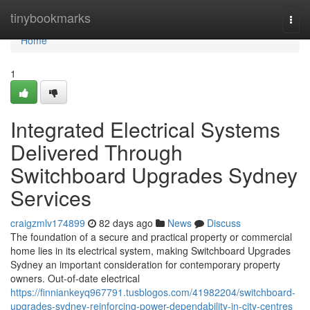
Home
tinybookmarks
Togg
navi
Home
1
Integrated Electrical Systems
Delivered Through
Switchboard Upgrades Sydney
Services
craigzmlv174899
82 days ago
News
Discuss
The foundation of a secure and practical property or commercial
home lies in its electrical system, making Switchboard Upgrades
Sydney an important consideration for contemporary property
owners. Out-of-date electrical
https://finniankeyq967791.tusblogos.com/41982204/switchboard-
upgrades-sydney-reinforcing-power-dependability-in-city-centres