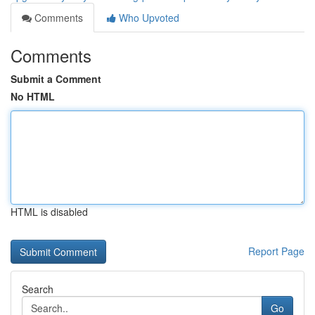
Comments
Who Upvoted
Comments
Submit a Comment
No HTML
HTML is disabled
Report Page
Search
Go