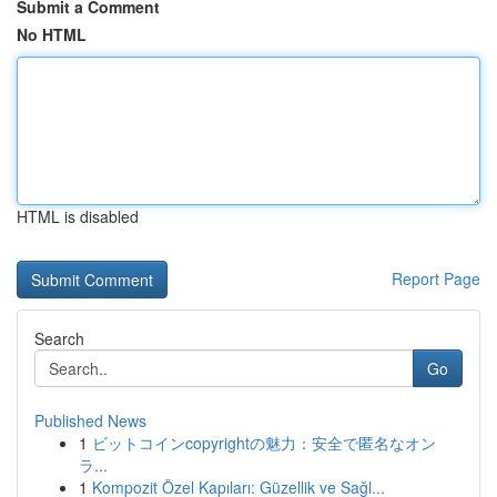
Submit a Comment
No HTML
HTML is disabled
Report Page
Search
Go
Published News
1
ビットコインcopyrightの魅力：安全で匿名なオン
ラ...
1
Kompozit Özel Kapıları: Güzellik ve Sağl...