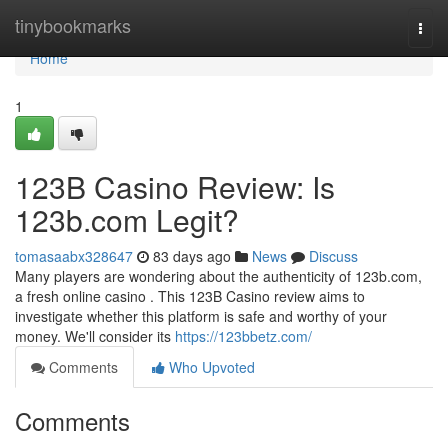
Home
tinybookmarks
Togg
navi
Home
1
123B Casino Review: Is
123b.com Legit?
tomasaabx328647
83 days ago
News
Discuss
Many players are wondering about the authenticity of 123b.com,
a fresh online casino . This 123B Casino review aims to
investigate whether this platform is safe and worthy of your
money. We'll consider its
https://123bbetz.com/
Comments
Who Upvoted
Comments