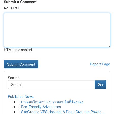
Submit a Comment
No HTML
HTML is disabled
Report Page
Search
Go
Published News
1
เกมออนไลน์มาแรง! รวมเกมฮิตที่ต้องลอง
1
Eco-Friendly Adventures
1
SiteGround VPS Hosting: A Deep Dive into Power ...