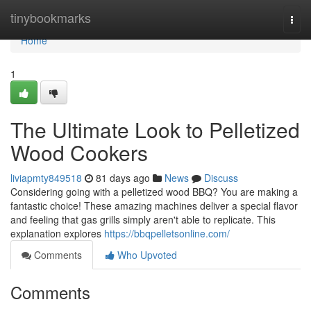
Home
tinybookmarks
Togg
navi
Home
1
The Ultimate Look to Pelletized
Wood Cookers
liviapmty849518
81 days ago
News
Discuss
Considering going with a pelletized wood BBQ? You are making a
fantastic choice! These amazing machines deliver a special flavor
and feeling that gas grills simply aren't able to replicate. This
explanation explores
https://bbqpelletsonline.com/
Comments
Who Upvoted
Comments