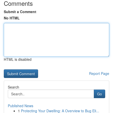
Comments
Submit a Comment
No HTML
HTML is disabled
Report Page
Search
Go
Published News
1
Protecting Your Dwelling: A Overview to Bug Eli...