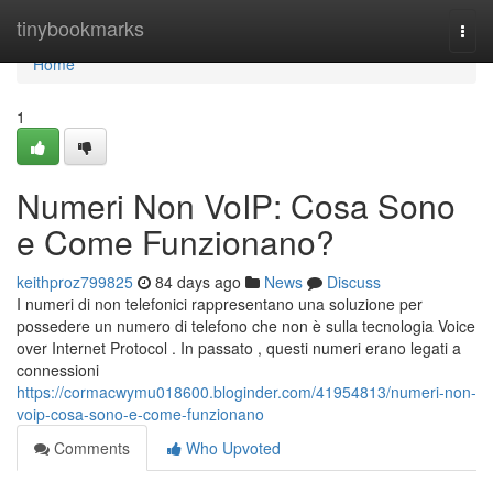
Home
tinybookmarks
Togg
navi
Home
1
Numeri Non VoIP: Cosa Sono
e Come Funzionano?
keithproz799825
84 days ago
News
Discuss
I numeri di non telefonici rappresentano una soluzione per
possedere un numero di telefono che non è sulla tecnologia Voice
over Internet Protocol . In passato , questi numeri erano legati a
connessioni
https://cormacwymu018600.bloginder.com/41954813/numeri-non-
voip-cosa-sono-e-come-funzionano
Comments
Who Upvoted