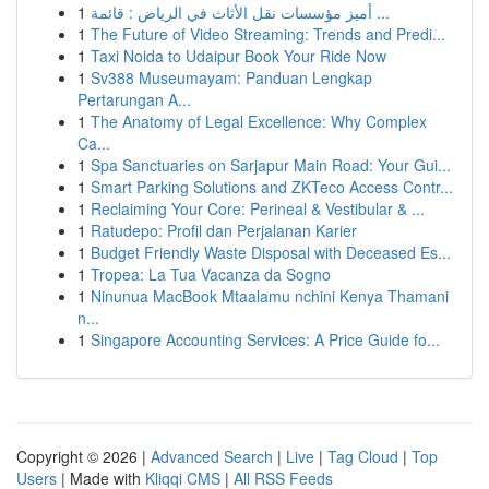
1
أميز مؤسسات نقل الأثاث في الرياض : قائمة ...
1
The Future of Video Streaming: Trends and Predi...
1
Taxi Noida to Udaipur Book Your Ride Now
1
Sv388 Museumayam: Panduan Lengkap
Pertarungan A...
1
The Anatomy of Legal Excellence: Why Complex
Ca...
1
Spa Sanctuaries on Sarjapur Main Road: Your Gui...
1
Smart Parking Solutions and ZKTeco Access Contr...
1
Reclaiming Your Core: Perineal & Vestibular & ...
1
Ratudepo: Profil dan Perjalanan Karier
1
Budget Friendly Waste Disposal with Deceased Es...
1
Tropea: La Tua Vacanza da Sogno
1
Ninunua MacBook Mtaalamu nchini Kenya Thamani
n...
1
Singapore Accounting Services: A Price Guide fo...
Copyright © 2026 |
Advanced Search
|
Live
|
Tag Cloud
|
Top
Users
| Made with
Kliqqi CMS
|
All RSS Feeds