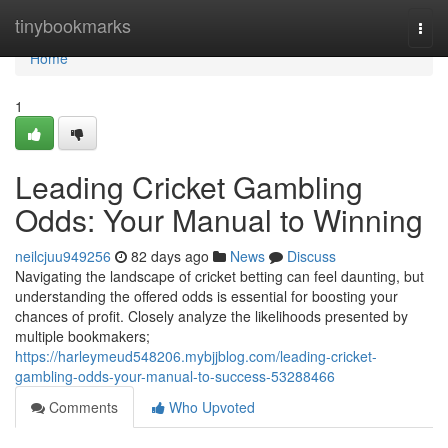
Home
tinybookmarks
Togg
navi
Home
1
Leading Cricket Gambling
Odds: Your Manual to Winning
neilcjuu949256
82 days ago
News
Discuss
Navigating the landscape of cricket betting can feel daunting, but
understanding the offered odds is essential for boosting your
chances of profit. Closely analyze the likelihoods presented by
multiple bookmakers;
https://harleymeud548206.mybjjblog.com/leading-cricket-
gambling-odds-your-manual-to-success-53288466
Comments
Who Upvoted