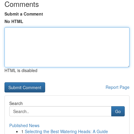
Comments
Submit a Comment
No HTML
HTML is disabled
Report Page
Search
Go
Published News
1
Selecting the Best Watering Heads: A Guide