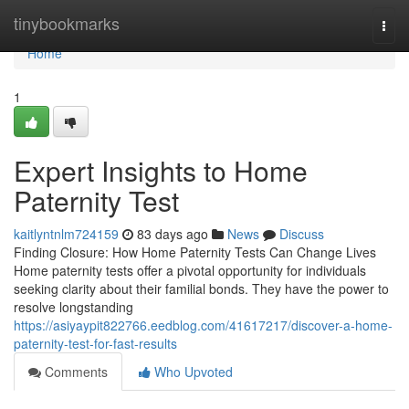
Home
tinybookmarks
Togg
navi
Home
1
Expert Insights to Home
Paternity Test
kaitlyntnlm724159
83 days ago
News
Discuss
Finding Closure: How Home Paternity Tests Can Change Lives
Home paternity tests offer a pivotal opportunity for individuals
seeking clarity about their familial bonds. They have the power to
resolve longstanding
https://asiyaypit822766.eedblog.com/41617217/discover-a-home-
paternity-test-for-fast-results
Comments
Who Upvoted