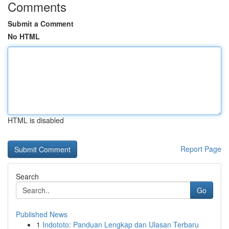
Comments
Submit a Comment
No HTML
HTML is disabled
Report Page
Search
Go
Published News
1
Indototo: Panduan Lengkap dan Ulasan Terbaru