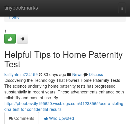
Home
tinybookmarks
Togg
navi
Home
1
Helpful Tips to Home Paternity
Test
kaitlyntnlm724159
83 days ago
News
Discuss
Discovering the Technology That Powers Home Paternity Tests
The science underlying home paternity tests has progressed
substantially in recent years. These advancements enhance both
reliability and ease of use. By
https://phoebevdly195620.wssblogs.com/41238565/use-a-sibling-
dna-test-for-confidential-results
Comments
Who Upvoted