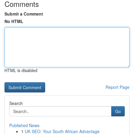
Comments
Submit a Comment
No HTML
HTML is disabled
Report Page
Search
Go
Published News
1
UK SEO: Your South African Advantage