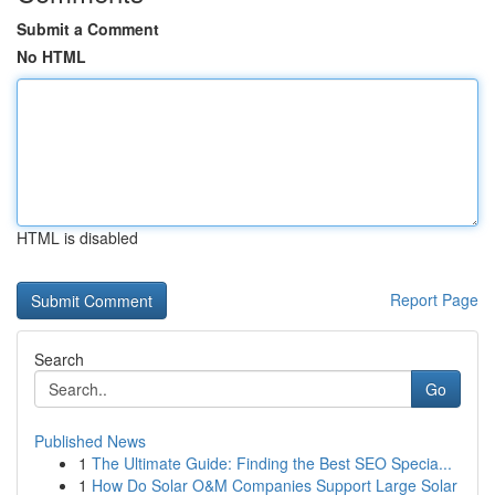
Submit a Comment
No HTML
HTML is disabled
Report Page
Search
Go
Published News
1
The Ultimate Guide: Finding the Best SEO Specia...
1
How Do Solar O&M Companies Support Large Solar