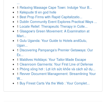
...
1
Relaxing Massage Cape Town: Indulge Your B...
1
Kølepude til en god hvile
1
Best Prop Firms with Rapid Capitalizatio...
1
Dublin Community Event Explores Practical Ways ...
1
Locate Relief: Therapeutic Therapy in Colle...
1
Glasgow's Green Movement: A Examination at
Mari...
1
Gulu Uganda: Your Guide to Hotels andGulu,
Ugan...
1
Discovering Pampanga's Premier Getaways: Our
Ex...
1
Maldives Holidays: Your Tailor-Made Escape
1
Cleanroom Garments: Your First Line of Defense
1
Phòng xông hơi : Lợi ích sức khỏe và cách sử dụ...
1
Revver Document Management: Streamlining Your
W...
1
Buy Finest Carts Via the Web : Your Complet...