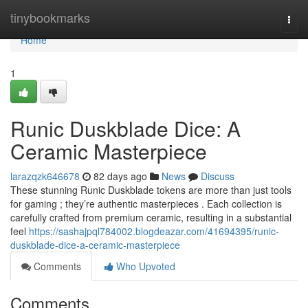
Home
tinybookmarks
Togg
navi
Home
1
Runic Duskblade Dice: A
Ceramic Masterpiece
larazqzk646678
82 days ago
News
Discuss
These stunning Runic Duskblade tokens are more than just tools
for gaming ; they’re authentic masterpieces . Each collection is
carefully crafted from premium ceramic, resulting in a substantial
feel
https://sashajpql784002.blogdeazar.com/41694395/runic-
duskblade-dice-a-ceramic-masterpiece
Comments
Who Upvoted
Comments