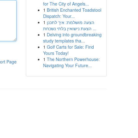
for The City of Angels...
1
British Enchanted Toadstool
Dispatch: Your...
1
הצעה מושלמת: איך לתכנן
הצעת נישואין בלתי נשכחת ...
1
Delving into groundbreaking
study templates tha...
1
Golf Carts for Sale: Find
Yours Today!
1
The Northern Powerhouse:
ort Page
Navigating Your Future...