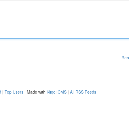
Rep
d
|
Top Users
| Made with
Kliqqi CMS
|
All RSS Feeds