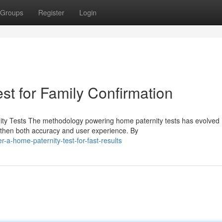
Groups
Register
Login
st for Family Confirmation
ty Tests The methodology powering home paternity tests has evolved
gthen both accuracy and user experience. By
a-home-paternity-test-for-fast-results