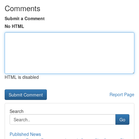
Comments
Submit a Comment
No HTML
HTML is disabled
Report Page
Search
Go
Published News