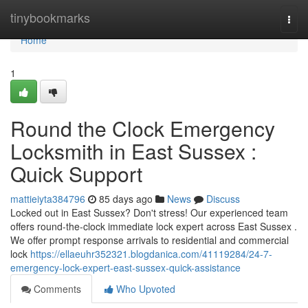
Home
tinybookmarks
Togg
navi
Home
1
Round the Clock Emergency
Locksmith in East Sussex :
Quick Support
mattieiyta384796
85 days ago
News
Discuss
Locked out in East Sussex? Don't stress! Our experienced team
offers round-the-clock immediate lock expert across East Sussex .
We offer prompt response arrivals to residential and commercial
lock
https://ellaeuhr352321.blogdanica.com/41119284/24-7-
emergency-lock-expert-east-sussex-quick-assistance
Comments
Who Upvoted