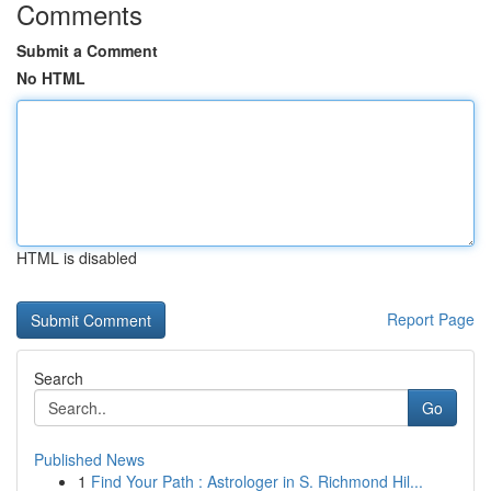
Comments
Submit a Comment
No HTML
HTML is disabled
Report Page
Search
Go
Published News
1
Find Your Path : Astrologer in S. Richmond Hil...