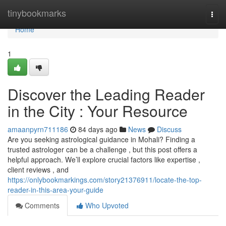
Home
tinybookmarks
Togg
navi
Home
1
Discover the Leading Reader
in the City : Your Resource
amaanpyrn711186
84 days ago
News
Discuss
Are you seeking astrological guidance in Mohali? Finding a
trusted astrologer can be a challenge , but this post offers a
helpful approach. We’ll explore crucial factors like expertise ,
client reviews , and
https://onlybookmarkings.com/story21376911/locate-the-top-
reader-in-this-area-your-guide
Comments
Who Upvoted