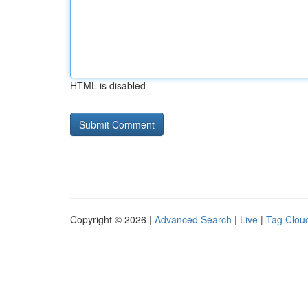
HTML is disabled
Copyright © 2026 |
Advanced Search
|
Live
|
Tag Clou