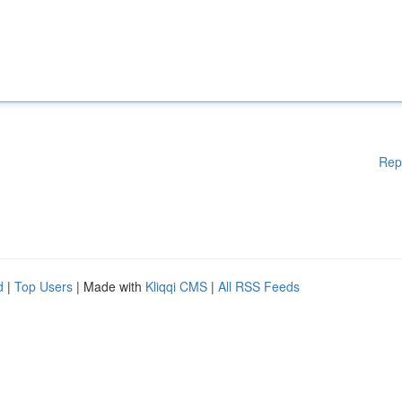
Rep
d
|
Top Users
| Made with
Kliqqi CMS
|
All RSS Feeds