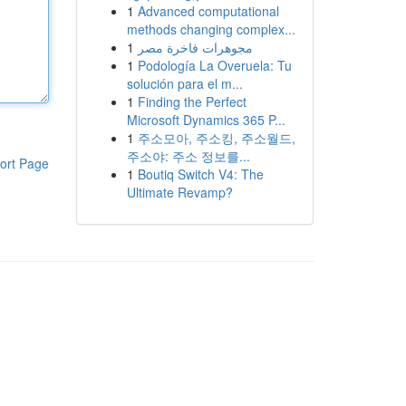
1
Advanced computational
methods changing complex...
1
مجوهرات فاخرة مصر
1
Podología La Overuela: Tu
solución para el m...
1
Finding the Perfect
Microsoft Dynamics 365 P...
1
주소모아, 주소킹, 주소월드,
주소야: 주소 정보를...
ort Page
1
Boutiq Switch V4: The
Ultimate Revamp?