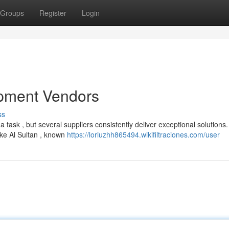
Groups
Register
Login
pment Vendors
ss
task , but several suppliers consistently deliver exceptional solutions.
ike Al Sultan , known
https://loriuzhh865494.wikifiltraciones.com/user