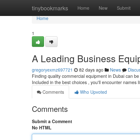
Home
tinybookmarks
Home
New
Submit
Home
1
A Leading Business Equi
gregoryexmz697721
82 days ago
News
Discu
Finding quality commercial equipment in Dubai can be a 
Included in the best choices , you'll encounter names l
Comments
Who Upvoted
Comments
Submit a Comment
No HTML