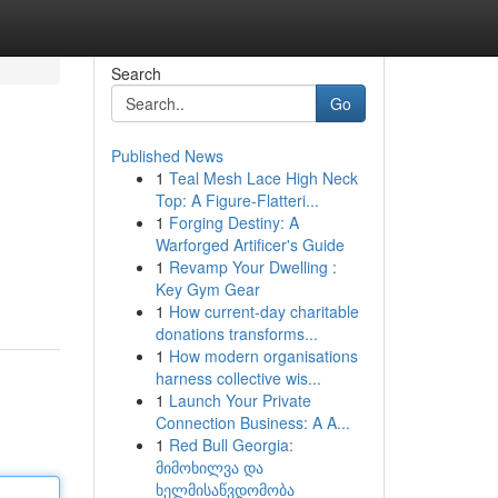
Search
Go
Published News
1
Teal Mesh Lace High Neck
Top: A Figure-Flatteri...
1
Forging Destiny: A
Warforged Artificer's Guide
1
Revamp Your Dwelling :
Key Gym Gear
1
How current-day charitable
donations transforms...
1
How modern organisations
harness collective wis...
1
Launch Your Private
Connection Business: A A...
1
Red Bull Georgia:
მიმოხილვა და
ხელმისაწვდომობა