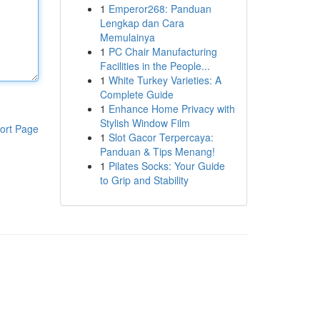
1
Emperor268: Panduan
Lengkap dan Cara
Memulainya
1
PC Chair Manufacturing
Facilities in the People...
1
White Turkey Varieties: A
Complete Guide
1
Enhance Home Privacy with
Stylish Window Film
ort Page
1
Slot Gacor Terpercaya:
Panduan & Tips Menang!
1
Pilates Socks: Your Guide
to Grip and Stability