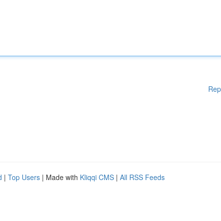
Rep
d
|
Top Users
| Made with
Kliqqi CMS
|
All RSS Feeds