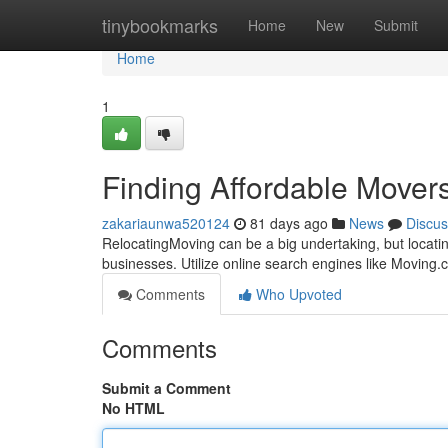
Home
tinybookmarks
Home
New
Submit
Home
1
Finding Affordable Mover
zakariaunwa520124
81 days ago
News
Discus
RelocatingMoving can be a big undertaking, but locatin
businesses. Utilize online search engines like Moving
Comments
Who Upvoted
Comments
Submit a Comment
No HTML