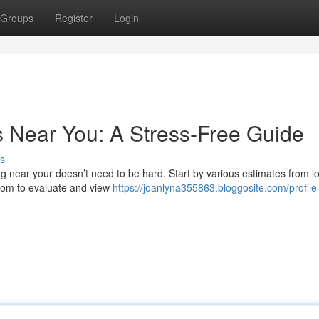
Groups
Register
Login
s Near You: A Stress-Free Guide
s
g near your doesn’t need to be hard. Start by various estimates from lo
.com to evaluate and view
https://joanlyna355863.bloggosite.com/profile