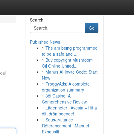
Search
Go
Published News
1
The am being programmed
to be a safe and ...
1
Buy copyright Mushroom
Oil Online United...
1
Manus AI Invite Code: Start
cal
Now
1
FroggyAds: A complete
organization summary
1
88i Casino: A
Comprehensive Review
1
Lägenheter i Avesta – Hitta
ditt drömboende!
1
Sous-traitance
Référencement : Manuel
Exhaustif...