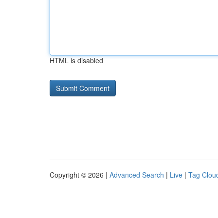
HTML is disabled
Copyright © 2026 |
Advanced Search
|
Live
|
Tag Clou