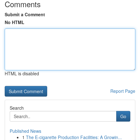
Comments
Submit a Comment
No HTML
HTML is disabled
Report Page
Search
Go
Published News
1
The E-cigarette Production Facilities: A Growin...