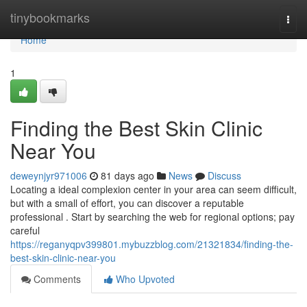
Home
tinybookmarks
Togg
navi
Home
1
Finding the Best Skin Clinic
Near You
deweynjyr971006
81 days ago
News
Discuss
Locating a ideal complexion center in your area can seem difficult,
but with a small of effort, you can discover a reputable
professional . Start by searching the web for regional options; pay
careful
https://reganyqpv399801.mybuzzblog.com/21321834/finding-the-
best-skin-clinic-near-you
Comments
Who Upvoted