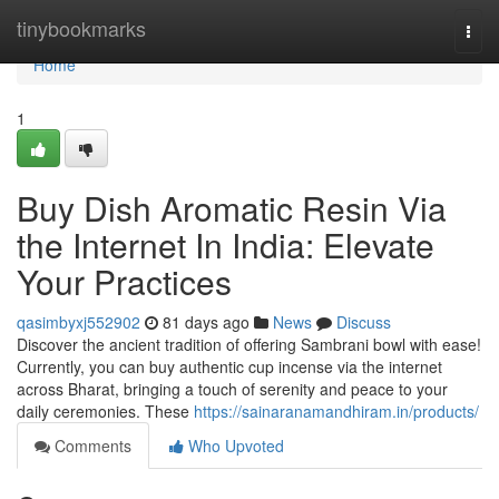
Home
tinybookmarks
Togg
navi
Home
1
Buy Dish Aromatic Resin Via
the Internet In India: Elevate
Your Practices
qasimbyxj552902
81 days ago
News
Discuss
Discover the ancient tradition of offering Sambrani bowl with ease!
Currently, you can buy authentic cup incense via the internet
across Bharat, bringing a touch of serenity and peace to your
daily ceremonies. These
https://sainaranamandhiram.in/products/
Comments
Who Upvoted