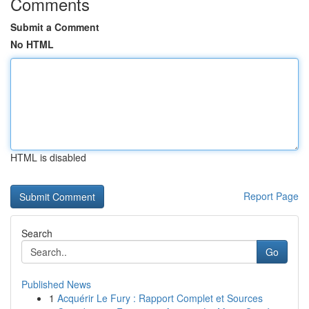
Comments
Submit a Comment
No HTML
HTML is disabled
Report Page
Search
Go
Published News
1
Acquérir Le Fury : Rapport Complet et Sources