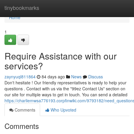
Home
tinybookmarks
Home
1
Require Assistance with our
services?
zaynyuql811864
84 days ago
News
Discuss
Don't hesitate ! Our friendly representatives is ready to help your
questions . Contact with us via the "99ez Contact Us" section on
our site for multiple ways to get in touch. You can send a detailed
https://charliemwsa776193.corpfinwiki.com/9793182/need_question
Comments
Who Upvoted
Comments