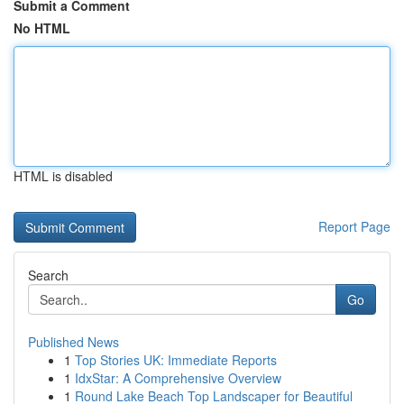
Submit a Comment
No HTML
HTML is disabled
Report Page
Search
Go
Published News
1
Top Stories UK: Immediate Reports
1
IdxStar: A Comprehensive Overview
1
Round Lake Beach Top Landscaper for Beautiful