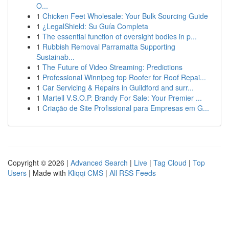
O...
1
Chicken Feet Wholesale: Your Bulk Sourcing Guide
1
¿LegalShield: Su Guía Completa
1
The essential function of oversight bodies in p...
1
Rubbish Removal Parramatta Supporting
Sustainab...
1
The Future of Video Streaming: Predictions
1
Professional Winnipeg top Roofer for Roof Repai...
1
Car Servicing & Repairs in Guildford and surr...
1
Martell V.S.O.P. Brandy For Sale: Your Premier ...
1
Criação de Site Profissional para Empresas em G...
Copyright © 2026 |
Advanced Search
|
Live
|
Tag Cloud
|
Top
Users
| Made with
Kliqqi CMS
|
All RSS Feeds