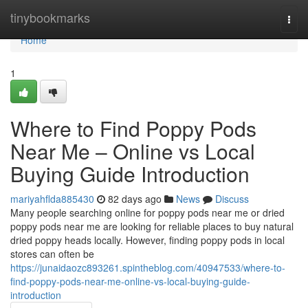
Home
tinybookmarks
Togg
navi
Home
1
Where to Find Poppy Pods
Near Me – Online vs Local
Buying Guide Introduction
mariyahflda885430
82 days ago
News
Discuss
Many people searching online for poppy pods near me or dried
poppy pods near me are looking for reliable places to buy natural
dried poppy heads locally. However, finding poppy pods in local
stores can often be
https://junaidaozc893261.spintheblog.com/40947533/where-to-
find-poppy-pods-near-me-online-vs-local-buying-guide-
introduction