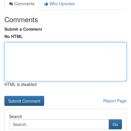
Comments
Who Upvoted
Comments
Submit a Comment
No HTML
HTML is disabled
Report Page
Search
Go