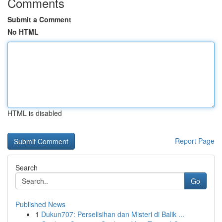
Comments
Submit a Comment
No HTML
HTML is disabled
Report Page
Search
Go
Published News
1
Dukun707: Perselisihan dan Misteri di Balik ...