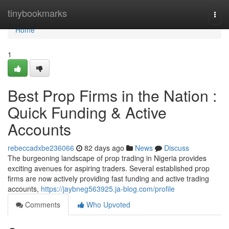
Home
tinybookmarks
Togg
navi
Home
1
Best Prop Firms in the Nation :
Quick Funding & Active
Accounts
rebeccadxbe236066
82 days ago
News
Discuss
The burgeoning landscape of prop trading in Nigeria provides
exciting avenues for aspiring traders. Several established prop
firms are now actively providing fast funding and active trading
accounts,
https://jaybneg563925.ja-blog.com/profile
Comments
Who Upvoted