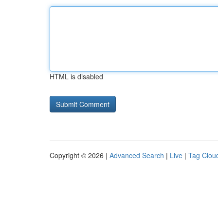
HTML is disabled
Copyright © 2026 |
Advanced Search
|
Live
|
Tag Clou