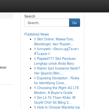
Search
Go
Published News
1
Slot Online: MawarToto,
Alexistogel, dan Rupiah...
1
funnywin: เปิดประตูสู่โลกคา
สิโนสุดฮา!
1
Rajawd777 Slot Panduan
Lengkap untuk Anda Baru
rwear
1
Rahim İçini İnceleme Nedir?
Her Şeyinizi Bilm...
1
Exposing Deception : Rules
for Identifying Cove...
1
Choosing the Right 4G LTE
Modem: A Buyer's Guide
1
Soi Lô Tô Tham Khảo: Bí
Quyết Chốt Số Bảng 2...
1
How to Choose Marietta top