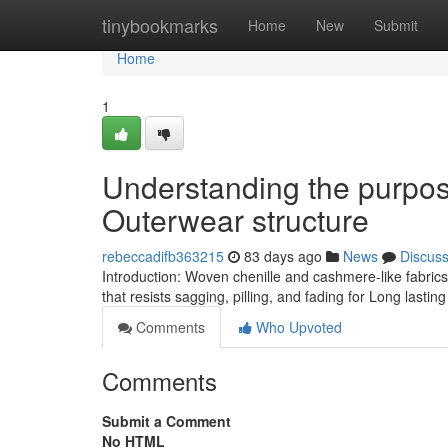
Home
tinybookmarks
Home
New
Submit
Home
1
Understanding the purpos
Outerwear structure
rebeccadifb363215
83 days ago
News
Discus
Introduction: Woven chenille and cashmere-like fabric
that resists sagging, pilling, and fading for Long lasti
Comments
Who Upvoted
Comments
Submit a Comment
No HTML