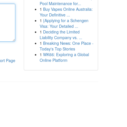
Pool Maintenance for...
1
Buy Vapes Online Australia:
Your Definitive ...
1
{Applying for a Schengen
Visa: Your Detailed ...
1
Deciding the Limited
Liability Company vs. ...
1
Breaking News: One Place -
Today's Top Stories
1
WK66: Exploring a Global
Online Platform
ort Page