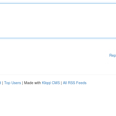
Rep
d
|
Top Users
| Made with
Kliqqi CMS
|
All RSS Feeds