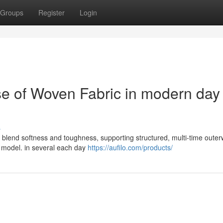
Groups
Register
Login
e of Woven Fabric in modern day
s
s blend softness and toughness, supporting structured, multi-time oute
ng model. in several each day
https://aufilo.com/products/