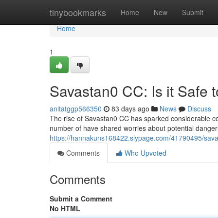
Home
tinybookmarks
Home
New
Submit
Home
1
Savastan0 CC: Is it Safe 
anitatggp566350
83 days ago
News
Discuss
The rise of Savastan0 CC has sparked considerable con
number of have shared worries about potential dangers
https://hannakuns168422.slypage.com/41790495/savast
Comments
Who Upvoted
Comments
Submit a Comment
No HTML