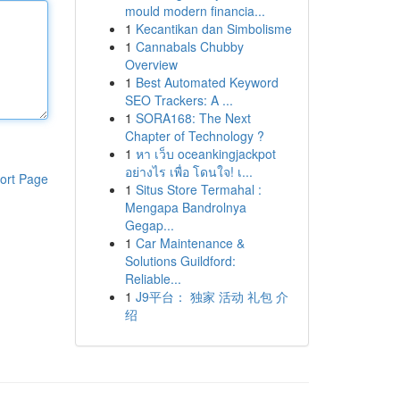
mould modern financia...
1
Kecantikan dan Simbolisme
1
Cannabals Chubby
Overview
1
Best Automated Keyword
SEO Trackers: A ...
1
SORA168: The Next
Chapter of Technology ?
1
หา เว็บ oceankingjackpot
อย่างไร เพื่อ โดนใจ! เ...
ort Page
1
Situs Store Termahal :
Mengapa Bandrolnya
Gegap...
1
Car Maintenance &
Solutions Guildford:
Reliable...
1
J9平台： 独家 活动 礼包 介
绍