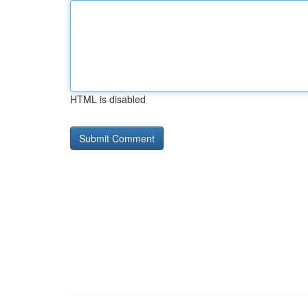
HTML is disabled