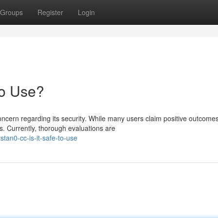
Groups
Register
Login
to Use?
cern regarding its security. While many users claim positive outcomes
. Currently, thorough evaluations are
an0-cc-is-it-safe-to-use