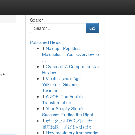
Search
Go
Published News
1
Nextaph Peptides:
Molecules – Your Overview to
...
1
Ovruxtali: A Comprehensive
Review
, a
1
Vinçli Taşıma: Ağır
Yüklerinizi Güvenle
Taşıman...
1
A ZOE: The Vehicle
Transformation
1
Your Shopify Store's
Success: Finding the Right...
1
ポータブルDVDプレーヤー
徹底比較：子どものお出か...
1
How regulatory frameworks