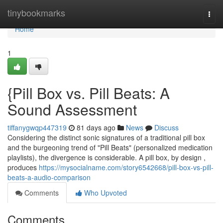
Home
tinybookmarks
Togg
navi
Home
1
{Pill Box vs. Pill Beats: A
Sound Assessment
tiffanygwqp447319
81 days ago
News
Discuss
Considering the distinct sonic signatures of a traditional pill box
and the burgeoning trend of "Pill Beats" (personalized medication
playlists), the divergence is considerable. A pill box, by design ,
produces
https://mysocialname.com/story6542668/pill-box-vs-pill-
beats-a-audio-comparison
Comments
Who Upvoted
Comments