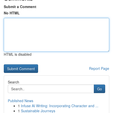
Submit a Comment
No HTML
HTML is disabled
Report Page
Search
Go
Published News
1
Infuse AI Writing: Incorporating Character and ...
1
Sustainable Journeys