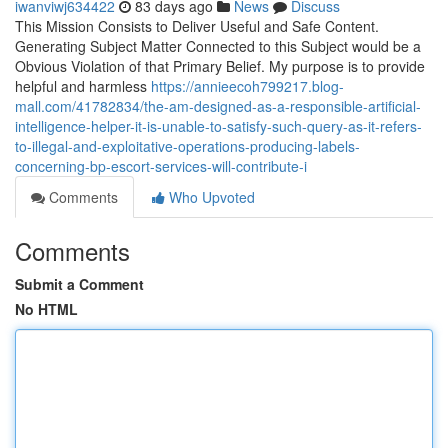
iwanviwj634422
83 days ago
News
Discuss
This Mission Consists to Deliver Useful and Safe Content.
Generating Subject Matter Connected to this Subject would be a
Obvious Violation of that Primary Belief. My purpose is to provide
helpful and harmless
https://annieecoh799217.blog-
mall.com/41782834/the-am-designed-as-a-responsible-artificial-
intelligence-helper-it-is-unable-to-satisfy-such-query-as-it-refers-
to-illegal-and-exploitative-operations-producing-labels-
concerning-bp-escort-services-will-contribute-i
Comments
Who Upvoted
Comments
Submit a Comment
No HTML