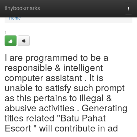
Home
tinybookmarks
Togg
navi
Home
1
I are programmed to be a
responsible & intelligent
computer assistant . It is
unable to satisfy such prompt
as this pertains to illegal &
abusive activities . Generating
titles related "Batu Pahat
Escort " will contribute in ad