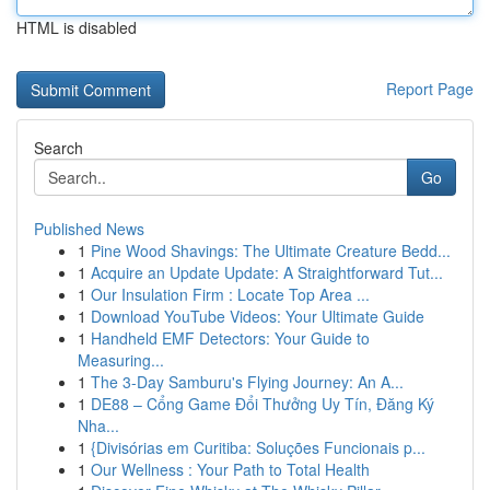
HTML is disabled
Report Page
Search
Go
Published News
1
Pine Wood Shavings: The Ultimate Creature Bedd...
1
Acquire an Update Update: A Straightforward Tut...
1
Our Insulation Firm : Locate Top Area ...
1
Download YouTube Videos: Your Ultimate Guide
1
Handheld EMF Detectors: Your Guide to
Measuring...
1
The 3-Day Samburu's Flying Journey: An A...
1
DE88 – Cổng Game Đổi Thưởng Uy Tín, Đăng Ký
Nha...
1
{Divisórias em Curitiba: Soluções Funcionais p...
1
Our Wellness : Your Path to Total Health