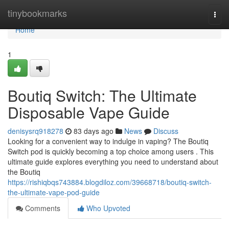
Home
tinybookmarks
Togg
navi
Home
1
Boutiq Switch: The Ultimate
Disposable Vape Guide
denisysrq918278
83 days ago
News
Discuss
Looking for a convenient way to indulge in vaping? The Boutiq
Switch pod is quickly becoming a top choice among users . This
ultimate guide explores everything you need to understand about
the Boutiq
https://rishiqbqs743884.blogdiloz.com/39668718/boutiq-switch-
the-ultimate-vape-pod-guide
Comments
Who Upvoted