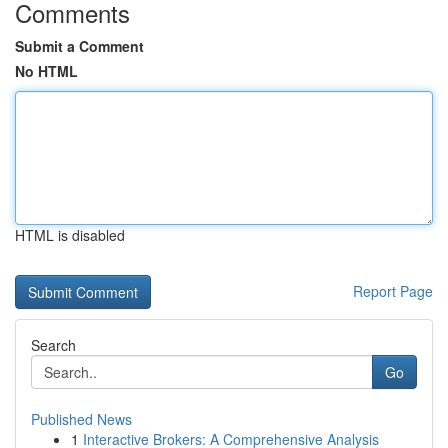
Comments
Submit a Comment
No HTML
HTML is disabled
Report Page
Search
Go
Published News
1
Interactive Brokers: A Comprehensive Analysis