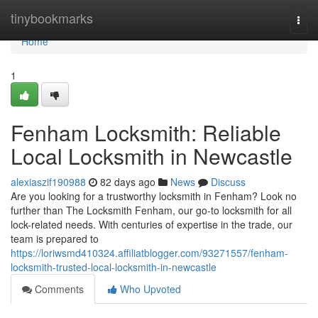
Home
tinybookmarks
Togg
navi
Home
1
Fenham Locksmith: Reliable
Local Locksmith in Newcastle
alexiaszif190988
82 days ago
News
Discuss
Are you looking for a trustworthy locksmith in Fenham? Look no
further than The Locksmith Fenham, our go-to locksmith for all
lock-related needs. With centuries of expertise in the trade, our
team is prepared to
https://loriwsmd410324.affiliatblogger.com/93271557/fenham-
locksmith-trusted-local-locksmith-in-newcastle
Comments
Who Upvoted