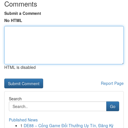
Comments
Submit a Comment
No HTML
HTML is disabled
Report Page
Search
Go
Published News
1
DE88 – Cổng Game Đổi Thưởng Uy Tín, Đăng Ký