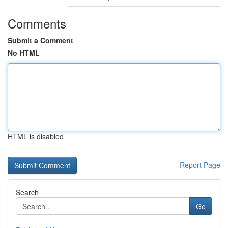
Comments
Submit a Comment
No HTML
HTML is disabled
Report Page
Search
Go