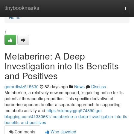
Home
tinybookmarks
Togg
navi
Home
1
Metaberine: A Deep
Investigation into Its Benefits
and Positives
gerardtwlz515630
82 days ago
News
Discuss
Metaberine, a relatively new compound, is gaining notice for its
potential therapeutic properties. This specific derivative of
berberine appears to offer a separate approach to supporting
metabolic activity and
https://sidneyqgrq574890.get-
blogging.com/41330661/metaberine-a-deep-investigation-into-its-
benefits-and-positives
Comments
Who Upvoted