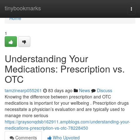
Home
tinybookmarks
Togg
navi
Home
1
Understanding Your
Medications: Prescription vs.
OTC
tamzinearp055261
83 days ago
News
Discuss
Knowing the difference between prescription and OTC
medications is important for your wellbeing . Prescription drugs
necessitate a physician’s evaluation and are typically used to
manage more serious
https://graysonqdsb162911.ampblogs.com/understanding-your-
medications-prescription-vs-otc-78228450
Comments
Who Upvoted