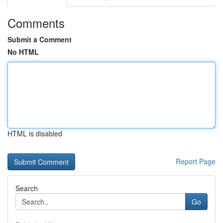
Comments
Submit a Comment
No HTML
HTML is disabled
Report Page
Search
Go