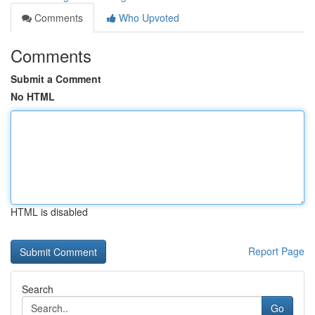
Comments
Who Upvoted
Comments
Submit a Comment
No HTML
HTML is disabled
Report Page
Search
Go