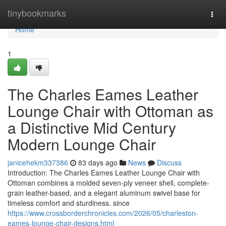
Home
tinybookmarks
Togg
navi
Home
1
The Charles Eames Leather
Lounge Chair with Ottoman as
a Distinctive Mid Century
Modern Lounge Chair
janicehekm337386
83 days ago
News
Discuss
Introduction: The Charles Eames Leather Lounge Chair with
Ottoman combines a molded seven-ply veneer shell, complete-
grain leather-based, and a elegant aluminum swivel base for
timeless comfort and sturdiness. since
https://www.crossborderchronicles.com/2026/05/charleston-
eames-lounge-chair-designs.html