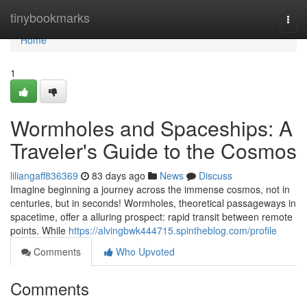
Home
tinybookmarks
Togg
navi
Home
1
Wormholes and Spaceships: A
Traveler's Guide to the Cosmos
liliangaff836369
83 days ago
News
Discuss
Imagine beginning a journey across the immense cosmos, not in
centuries, but in seconds! Wormholes, theoretical passageways in
spacetime, offer a alluring prospect: rapid transit between remote
points. While
https://alvingbwk444715.spintheblog.com/profile
Comments
Who Upvoted
Comments