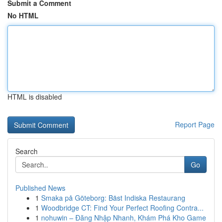
Submit a Comment
No HTML
HTML is disabled
Report Page
Search
Go
Published News
1
Smaka på Göteborg: Bäst Indiska Restaurang
1
Woodbridge CT: Find Your Perfect Roofing Contra...
1
nohuwin – Đăng Nhập Nhanh, Khám Phá Kho Game