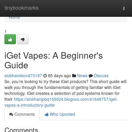
Home
tinybookmarks
Togg
navi
Home
1
iGet Vapes: A Beginner's
Guide
siobhandecx973187
85 days ago
News
Discuss
So, you’re looking to try these iGet products? This short guide will
walk you through the fundamentals of getting familiar with iGet
technology. iGet creates a selection of pod systems known for
their
https://siobhanjpbq155024.blogoxo.com/41648757/iget-
vapes-a-introductory-guide
Comments
Who Upvoted
Comments