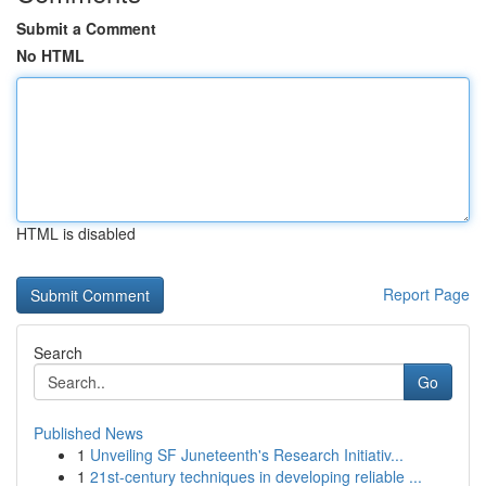
Submit a Comment
No HTML
HTML is disabled
Report Page
Search
Go
Published News
1
Unveiling SF Juneteenth's Research Initiativ...
1
21st-century techniques in developing reliable ...