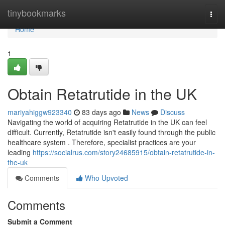
Home
tinybookmarks
Togg
navi
Home
1
Obtain Retatrutide in the UK
mariyahiggw923340
83 days ago
News
Discuss
Navigating the world of acquiring Retatrutide in the UK can feel
difficult. Currently, Retatrutide isn't easily found through the public
healthcare system . Therefore, specialist practices are your
leading
https://socialrus.com/story24685915/obtain-retatrutide-in-
the-uk
Comments
Who Upvoted
Comments
Submit a Comment