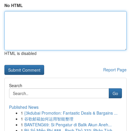
No HTML
HTML is disabled
Report Page
Search
Go
Published News
1
{3kdubai Promotion: Fantastic Deals & Bargains ...
1
谷歌邮箱如何运用智能整理
1
BANTENG69: Si Pengatur di Balik Akun Aneh...
1
Bộ Số Miễn Phí 888 - Bạch Thủ 333: Phân Tích