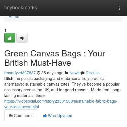
Home
tinybookmarks
Togg
navi
Home
1
Green Canvas Bags : Your
British Must-Have
fraserfyzd307837
85 days ago
News
Discuss
Ditch the plastic packaging and embrace a truly practical
alternative: sustainable canvas totes! They've become a popular
accessory across the UK, and for good reason . Made from long-
lasting materials, these
https://throbsocial.com/story23501588/sustainable-fabric-bags-
your-local-essential
Comments
Who Upvoted