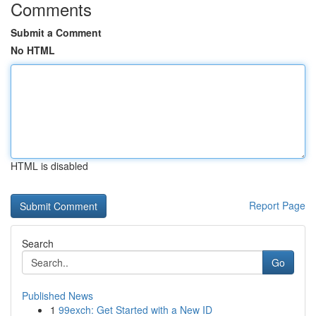
Comments
Submit a Comment
No HTML
HTML is disabled
Report Page
Search
Go
Published News
1
99exch: Get Started with a New ID