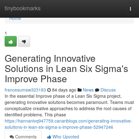
Home
tinybookmarks
Togg
navi
Home
1
Generating Innovative
Solutions in Lean Six Sigma's
Improve Phase
francesumaw323183
84 days ago
News
Discuss
In the essential Improve phase of a Lean Six Sigma project,
generating innovative solutions becomes paramount. Teams must
conceptualize creative approaches to address the root causes of
identified problems. This phase
https://hannanivq947759.canariblogs.com/generating-innovative-
solutions-in-lean-six-sigma-s-improve-phase-52947246
Comments
Who Upvoted