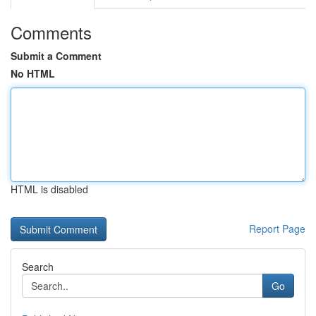
Comments
Submit a Comment
No HTML
HTML is disabled
Report Page
Search
Go