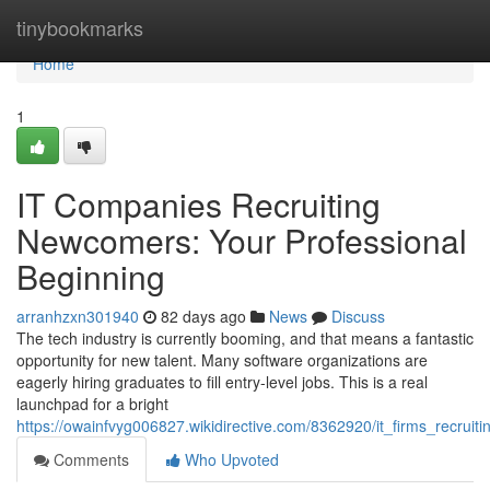
Home
tinybookmarks
Home
1
IT Companies Recruiting
Newcomers: Your Professional
Beginning
arranhzxn301940
82 days ago
News
Discuss
The tech industry is currently booming, and that means a fantastic
opportunity for new talent. Many software organizations are
eagerly hiring graduates to fill entry-level jobs. This is a real
launchpad for a bright
https://owainfvyg006827.wikidirective.com/8362920/it_firms_recrui
Comments
Who Upvoted