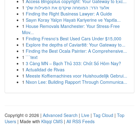
1
Access Bingoplus copyright: Your Gateway to Exc...
1
אלעד הדר: המומחה שיקדם את הפעילות שלך
1
Finding the Right Business Lawyer: A Guide
1
Sayın Koray Yalçın Hayatı Kariyerine ve Yapıtla...
1
House Removals Manchester: Your Stress-Free
Mov...
1
Finding Fresno's Best Used Cars Under $15,000
1
Explore the depths of Caviar88: Your Gateway to...
1
Finding the Best Ocala Painter: A Comprehensive...
1
```text
1
3 Càng MN – Bạch Thủ 333: Chốt Số Hôm Nay?
1
Actualidad de Rivas
1
Meeste Koffiemachines voor Huishoudelijk Gebrui...
1
Nixon Lee: Building Rapport Through Communica...
Copyright © 2026 |
Advanced Search
|
Live
|
Tag Cloud
|
Top
Users
| Made with
Kliqqi CMS
|
All RSS Feeds