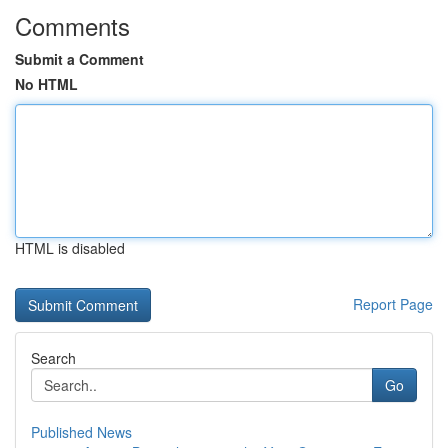
Comments
Submit a Comment
No HTML
HTML is disabled
Report Page
Search
Go
Published News