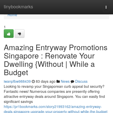
Home
tinybookmarks
Togg
navi
Home
1
Amazing Entryway Promotions
Singapore : Renovate Your
Dwelling {Without | While a
Budget
iwanpfbw988439
83 days ago
News
Discuss
Looking to revamp your Singaporean curb appeal but security?
Fantastic news! Numerous companies are presently offering
attractive entryway deals around Singapore. You can easily find
significant savings
https://pr1bookmarks.com/story21993162/amazing-entryway-
deals-singapore-upgrade-your-property-without-while-the-budget