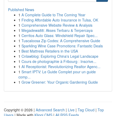
Published News
1
A Complete Guide to The Coming Year
1
Finding Affordable Auto Insurance in Tulsa, OK
1
Comprehensive Website Review & Analysis
1
Megadewa88: Akses Terbaru & Terpercaya
1
Cerritos Auto Glass: Windshield Repair Spec...
1
Tuscaloosa Zip Codes: A Comprehensive Guide
1
Sparkling Wine Case Promotions: Fantastic Deals
1
Best Mattress Retailers in the USA
1
Cnlawblog: Exploring China's Legal Landscape
1
Cours de photographie à Fribourg : Inscrive...
1
AI Receptionist: Revolutionizing Realtor Agenc...
1
Smart IPTV: Le Guide Complet pour un guide
comp...
1
Grow Greener: Your Organic Gardening Guide
Copyright © 2026 |
Advanced Search
|
Live
|
Tag Cloud
|
Top
Users
| Made with
Kliqqi CMS
|
All RSS Feeds