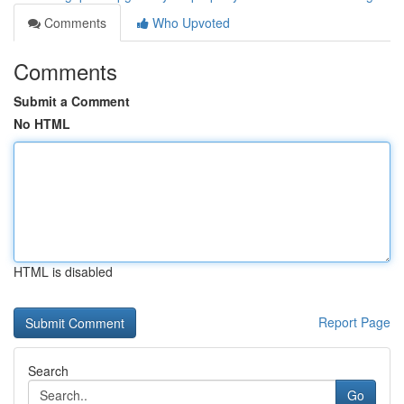
Comments
Who Upvoted
Comments
Submit a Comment
No HTML
HTML is disabled
Report Page
Search
Go