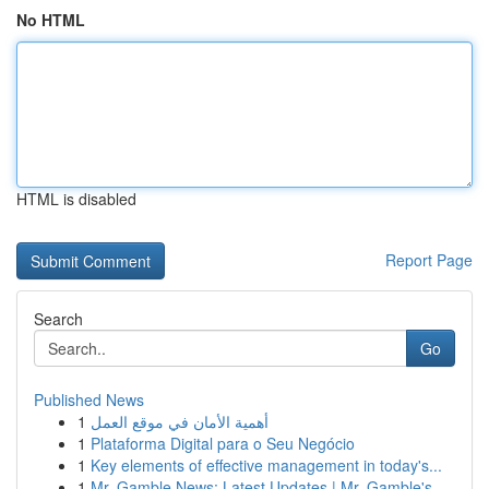
No HTML
HTML is disabled
Report Page
Search
Go
Published News
1
أهمية الأمان في موقع العمل
1
Plataforma Digital para o Seu Negócio
1
Key elements of effective management in today's...
1
Mr. Gamble News: Latest Updates | Mr. Gamble's ...