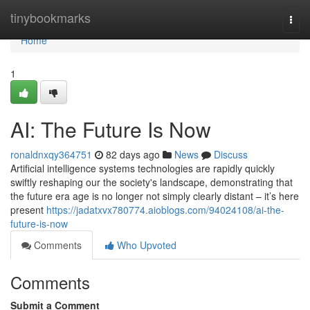
Home
tinybookmarks
Togg
navi
Home
1
AI: The Future Is Now
ronaldnxqy364751
82 days ago
News
Discuss
Artificial intelligence systems technologies are rapidly quickly
swiftly reshaping our the society's landscape, demonstrating that
the future era age is no longer not simply clearly distant – it’s here
present
https://jadatxvx780774.aioblogs.com/94024108/ai-the-
future-is-now
Comments
Who Upvoted
Comments
Submit a Comment